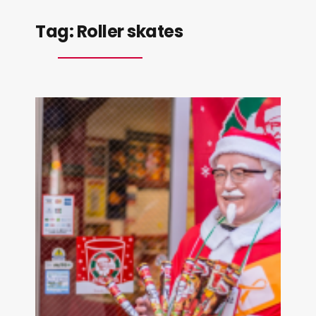
Tag:
Roller skates