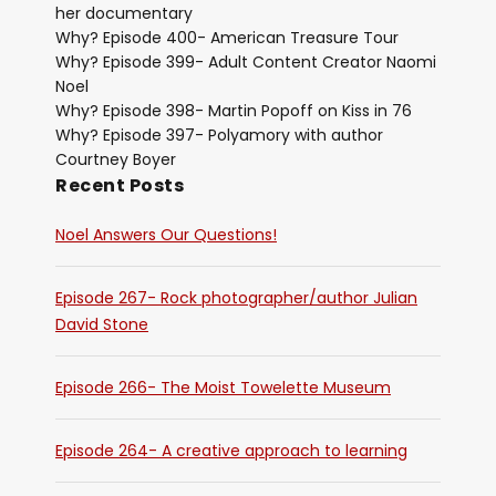
her documentary
Why? Episode 400- American Treasure Tour
Why? Episode 399- Adult Content Creator Naomi
Noel
Why? Episode 398- Martin Popoff on Kiss in 76
Why? Episode 397- Polyamory with author
Courtney Boyer
Recent Posts
Noel Answers Our Questions!
Episode 267- Rock photographer/author Julian
David Stone
Episode 266- The Moist Towelette Museum
Episode 264- A creative approach to learning