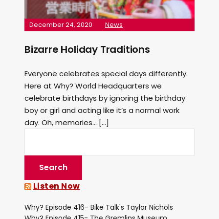
December 24, 2020
News
Bizarre Holiday Traditions
Everyone celebrates special days differently.
Here at Why? World Headquarters we
celebrate birthdays by ignoring the birthday
boy or girl and acting like it’s a normal work
day. Oh, memories… […]
Listen Now
Why? Episode 416- Bike Talk's Taylor Nichols
Why? Episode 415- The Gremlins Museum