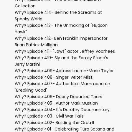
Collection
Why? Episode 414- Behind the Screams at
Spooky World
Why? Episode 413- The Unmaking of "Hudson
Hawk"
Why? Episode 412- Ben Franklin Impersonator
Brian Patrick Mulligan
Why? Episode 411- "Jaws" actor Jeffrey Voorhees
Why? Episode 410- Sly and the Family Stone's
Jerry Martini
Why? Episode 409- Actress Lauren-Marie Taylor
Why? Episode 408- Singer, writer Miist
Why? Episode 407- Author Nikki Mammano on
"Breaking Good"
Why? Episode 406- Dearly Departed Tours
Why? Episode 405- Author Mark Mustian
Why? Episode 404- It's Dorothy Documentary
Why? Epsiode 403- Civil War Tails
Why? Episode 402- Building the Orca II
Why? Episode 401- Celebrating Tura Satana and