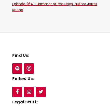
Episode 264- ‘Hammer of the Dogs’ author Jarret
Keene
Find Us:
Follow Us:
Legal Stuff: