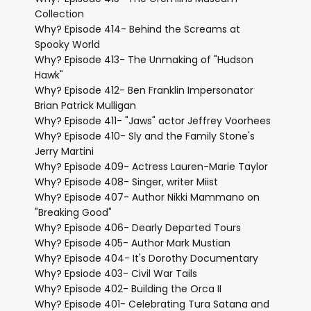
Collection
Why? Episode 414- Behind the Screams at
Spooky World
Why? Episode 413- The Unmaking of "Hudson
Hawk"
Why? Episode 412- Ben Franklin Impersonator
Brian Patrick Mulligan
Why? Episode 411- "Jaws" actor Jeffrey Voorhees
Why? Episode 410- Sly and the Family Stone's
Jerry Martini
Why? Episode 409- Actress Lauren-Marie Taylor
Why? Episode 408- Singer, writer Miist
Why? Episode 407- Author Nikki Mammano on
"Breaking Good"
Why? Episode 406- Dearly Departed Tours
Why? Episode 405- Author Mark Mustian
Why? Episode 404- It's Dorothy Documentary
Why? Epsiode 403- Civil War Tails
Why? Episode 402- Building the Orca II
Why? Episode 401- Celebrating Tura Satana and