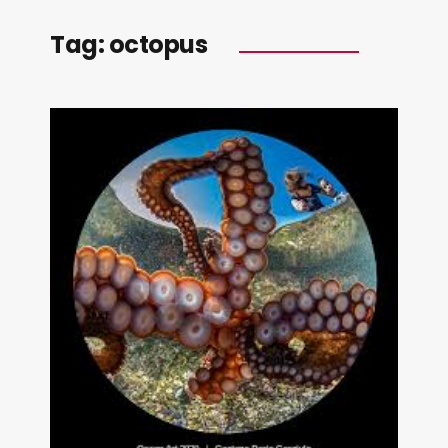
Tag:
octopus