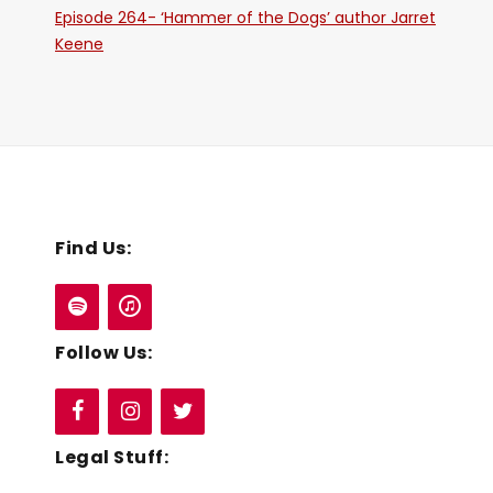
Episode 264- ‘Hammer of the Dogs’ author Jarret
Keene
Find Us:
Follow Us:
Legal Stuff: