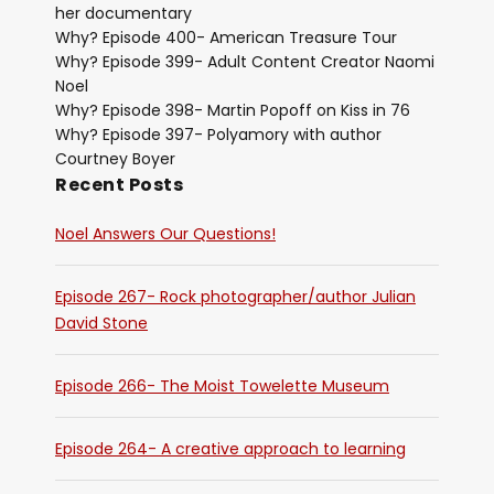
her documentary
Why? Episode 400- American Treasure Tour
Why? Episode 399- Adult Content Creator Naomi
Noel
Why? Episode 398- Martin Popoff on Kiss in 76
Why? Episode 397- Polyamory with author
Courtney Boyer
Recent Posts
Noel Answers Our Questions!
Episode 267- Rock photographer/author Julian
David Stone
Episode 266- The Moist Towelette Museum
Episode 264- A creative approach to learning