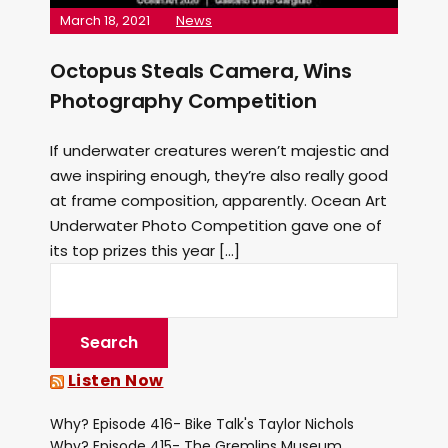
March 18, 2021
News
Octopus Steals Camera, Wins
Photography Competition
If underwater creatures weren’t majestic and
awe inspiring enough, they’re also really good
at frame composition, apparently. Ocean Art
Underwater Photo Competition gave one of
its top prizes this year […]
Listen Now
Why? Episode 416- Bike Talk's Taylor Nichols
Why? Episode 415- The Gremlins Museum