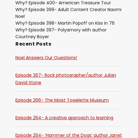
Why? Episode 400- American Treasure Tour
Why? Episode 399- Adult Content Creator Naomi
Noel
Why? Episode 398- Martin Popoff on Kiss in 76
Why? Episode 397- Polyamory with author
Courtney Boyer
Recent Posts
Noel Answers Our Questions!
Episode 267- Rock photographer/author Julian
David Stone
Episode 266- The Moist Towelette Museum
Episode 264- A creative approach to learning
Episode 264- ‘Hammer of the Dogs’ author Jarret