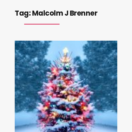
Tag:
Malcolm J Brenner