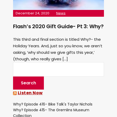
December 24, 2020
News
Flash’s 2020 Gift Guide- Pt 3: Why?
This third and final section is titled Why?- the
Holiday Years. And, just so you know, we aren’t
asking, ‘why should we give gifts this year,’
(though, who really gives […]
Listen Now
Why? Episode 416- Bike Talk's Taylor Nichols
Why? Episode 415- The Gremlins Museum
Collection