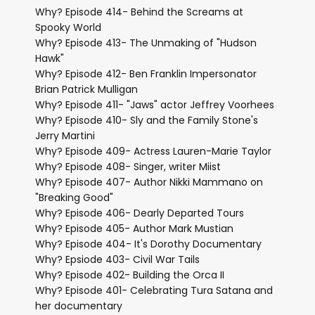
Why? Episode 414- Behind the Screams at
Spooky World
Why? Episode 413- The Unmaking of "Hudson
Hawk"
Why? Episode 412- Ben Franklin Impersonator
Brian Patrick Mulligan
Why? Episode 411- "Jaws" actor Jeffrey Voorhees
Why? Episode 410- Sly and the Family Stone's
Jerry Martini
Why? Episode 409- Actress Lauren-Marie Taylor
Why? Episode 408- Singer, writer Miist
Why? Episode 407- Author Nikki Mammano on
"Breaking Good"
Why? Episode 406- Dearly Departed Tours
Why? Episode 405- Author Mark Mustian
Why? Episode 404- It's Dorothy Documentary
Why? Epsiode 403- Civil War Tails
Why? Episode 402- Building the Orca II
Why? Episode 401- Celebrating Tura Satana and
her documentary