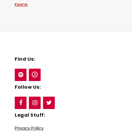
Keene
Find Us:
Follow Us:
Legal Stuff:
Privacy Policy