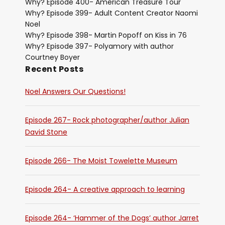
Why? Episode 400- American Treasure Tour
Why? Episode 399- Adult Content Creator Naomi
Noel
Why? Episode 398- Martin Popoff on Kiss in 76
Why? Episode 397- Polyamory with author
Courtney Boyer
Recent Posts
Noel Answers Our Questions!
Episode 267- Rock photographer/author Julian
David Stone
Episode 266- The Moist Towelette Museum
Episode 264- A creative approach to learning
Episode 264- ‘Hammer of the Dogs’ author Jarret