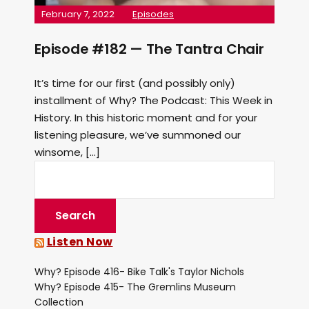
February 7, 2022
Episodes
Episode #182 — The Tantra Chair
It’s time for our first (and possibly only)
installment of Why? The Podcast: This Week in
History. In this historic moment and for your
listening pleasure, we’ve summoned our
winsome, […]
Listen Now
Why? Episode 416- Bike Talk's Taylor Nichols
Why? Episode 415- The Gremlins Museum
Collection