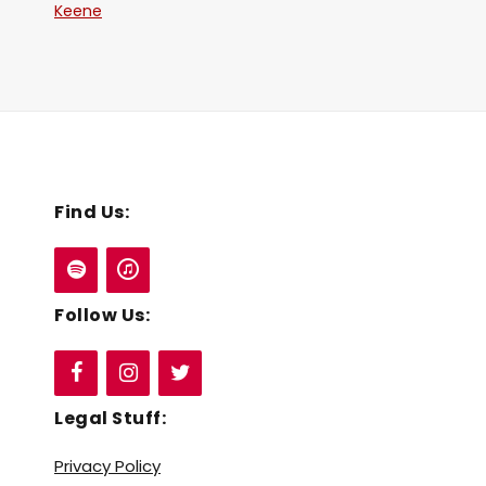
Keene
Find Us:
Follow Us:
Legal Stuff:
Privacy Policy