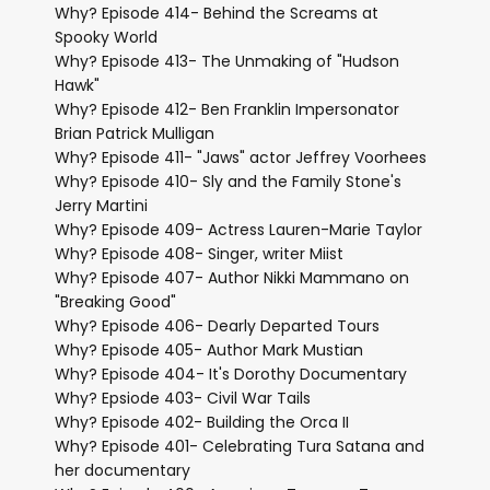
Why? Episode 414- Behind the Screams at
Spooky World
Why? Episode 413- The Unmaking of "Hudson
Hawk"
Why? Episode 412- Ben Franklin Impersonator
Brian Patrick Mulligan
Why? Episode 411- "Jaws" actor Jeffrey Voorhees
Why? Episode 410- Sly and the Family Stone's
Jerry Martini
Why? Episode 409- Actress Lauren-Marie Taylor
Why? Episode 408- Singer, writer Miist
Why? Episode 407- Author Nikki Mammano on
"Breaking Good"
Why? Episode 406- Dearly Departed Tours
Why? Episode 405- Author Mark Mustian
Why? Episode 404- It's Dorothy Documentary
Why? Epsiode 403- Civil War Tails
Why? Episode 402- Building the Orca II
Why? Episode 401- Celebrating Tura Satana and
her documentary