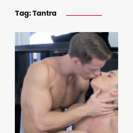
Tag:
Tantra