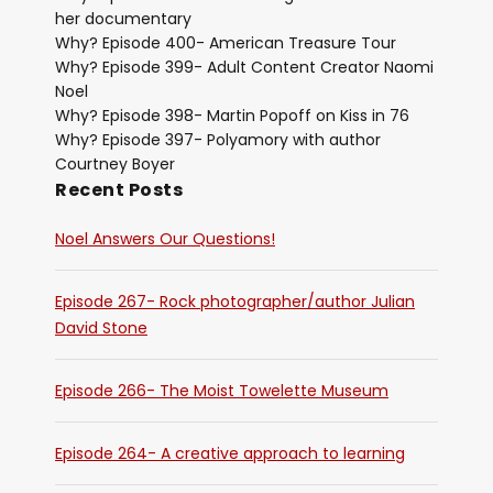
her documentary
Why? Episode 400- American Treasure Tour
Why? Episode 399- Adult Content Creator Naomi
Noel
Why? Episode 398- Martin Popoff on Kiss in 76
Why? Episode 397- Polyamory with author
Courtney Boyer
Recent Posts
Noel Answers Our Questions!
Episode 267- Rock photographer/author Julian
David Stone
Episode 266- The Moist Towelette Museum
Episode 264- A creative approach to learning