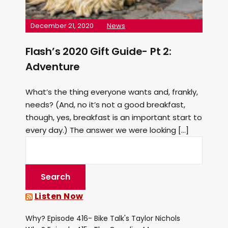
December 21, 2020
News
Flash’s 2020 Gift Guide- Pt 2:
Adventure
What’s the thing everyone wants and, frankly,
needs? (And, no it’s not a good breakfast,
though, yes, breakfast is an important start to
every day.) The answer we were looking […]
Listen Now
Why? Episode 416- Bike Talk's Taylor Nichols