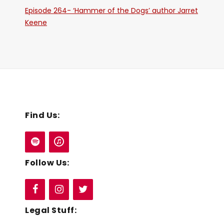
Episode 264- ‘Hammer of the Dogs’ author Jarret
Keene
Find Us:
Follow Us:
Legal Stuff: