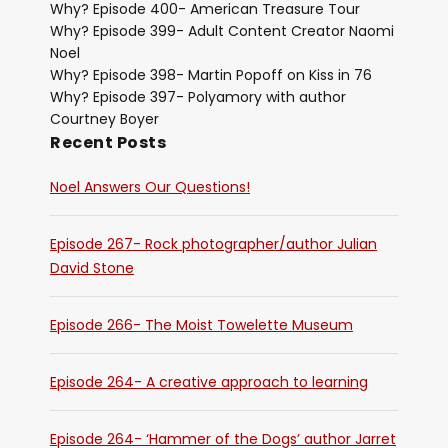
Why? Episode 400- American Treasure Tour
Why? Episode 399- Adult Content Creator Naomi
Noel
Why? Episode 398- Martin Popoff on Kiss in 76
Why? Episode 397- Polyamory with author
Courtney Boyer
Recent Posts
Noel Answers Our Questions!
Episode 267- Rock photographer/author Julian
David Stone
Episode 266- The Moist Towelette Museum
Episode 264- A creative approach to learning
Episode 264- ‘Hammer of the Dogs’ author Jarret