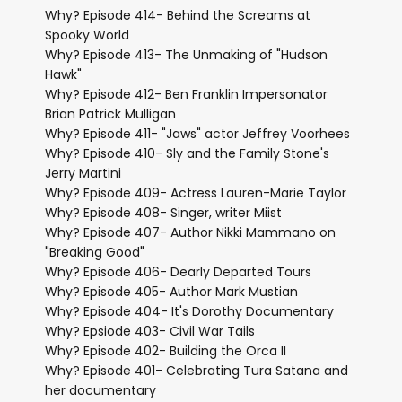
Why? Episode 414- Behind the Screams at
Spooky World
Why? Episode 413- The Unmaking of "Hudson
Hawk"
Why? Episode 412- Ben Franklin Impersonator
Brian Patrick Mulligan
Why? Episode 411- "Jaws" actor Jeffrey Voorhees
Why? Episode 410- Sly and the Family Stone's
Jerry Martini
Why? Episode 409- Actress Lauren-Marie Taylor
Why? Episode 408- Singer, writer Miist
Why? Episode 407- Author Nikki Mammano on
"Breaking Good"
Why? Episode 406- Dearly Departed Tours
Why? Episode 405- Author Mark Mustian
Why? Episode 404- It's Dorothy Documentary
Why? Epsiode 403- Civil War Tails
Why? Episode 402- Building the Orca II
Why? Episode 401- Celebrating Tura Satana and
her documentary