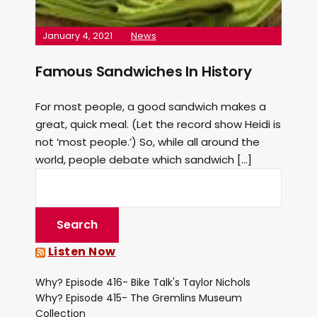
January 4, 2021
News
Famous Sandwiches In History
For most people, a good sandwich makes a
great, quick meal. (Let the record show Heidi is
not ‘most people.’) So, while all around the
world, people debate which sandwich […]
Listen Now
Why? Episode 416- Bike Talk's Taylor Nichols
Why? Episode 415- The Gremlins Museum
Collection