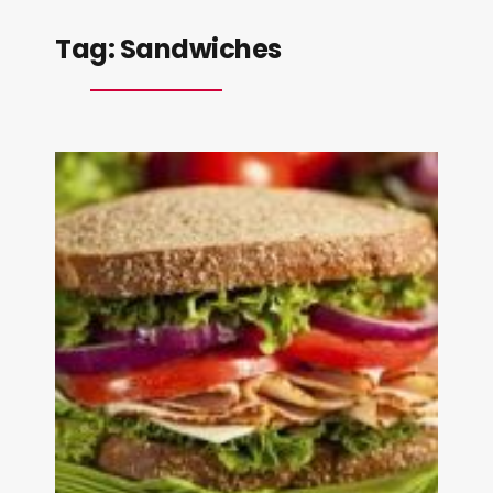
Tag:
Sandwiches