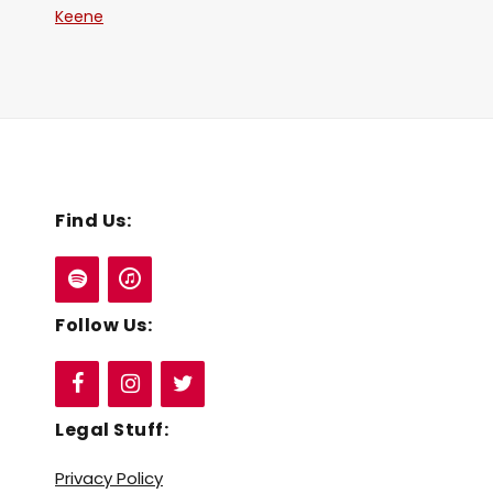
Keene
Find Us:
Follow Us:
Legal Stuff:
Privacy Policy