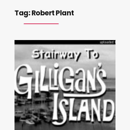
Tag:
Robert Plant