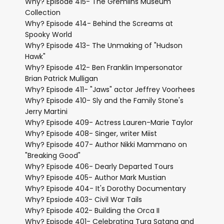
Why? Episode 415- The Gremlins Museum
Collection
Why? Episode 414- Behind the Screams at
Spooky World
Why? Episode 413- The Unmaking of "Hudson
Hawk"
Why? Episode 412- Ben Franklin Impersonator
Brian Patrick Mulligan
Why? Episode 411- "Jaws" actor Jeffrey Voorhees
Why? Episode 410- Sly and the Family Stone's
Jerry Martini
Why? Episode 409- Actress Lauren-Marie Taylor
Why? Episode 408- Singer, writer Miist
Why? Episode 407- Author Nikki Mammano on
"Breaking Good"
Why? Episode 406- Dearly Departed Tours
Why? Episode 405- Author Mark Mustian
Why? Episode 404- It's Dorothy Documentary
Why? Epsiode 403- Civil War Tails
Why? Episode 402- Building the Orca II
Why? Episode 401- Celebrating Tura Satana and