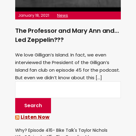
January 18, 2021
News
The Professor and Mary Ann and…
Led Zeppelin???
We love Gilligan’s Island. In fact, we even
interviewed the President of the Gilligan’s
Island fan club on episode 45 for the podcast.
But even we didn’t know about this […]
Listen Now
Why? Episode 416- Bike Talk's Taylor Nichols