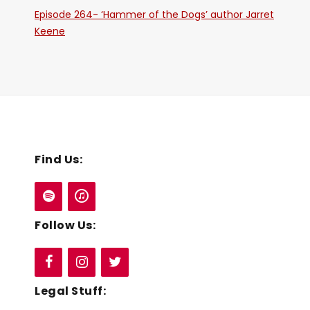
Episode 264- ‘Hammer of the Dogs’ author Jarret
Keene
Find Us:
Follow Us:
Legal Stuff: