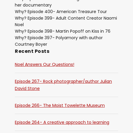
her documentary
Why? Episode 400- American Treasure Tour
Why? Episode 399- Adult Content Creator Naomi
Noel
Why? Episode 398- Martin Popoff on Kiss in 76
Why? Episode 397- Polyamory with author
Courtney Boyer
Recent Posts
Noel Answers Our Questions!
Episode 267- Rock photographer/author Julian
David Stone
Episode 266- The Moist Towelette Museum
Episode 264- A creative approach to learning