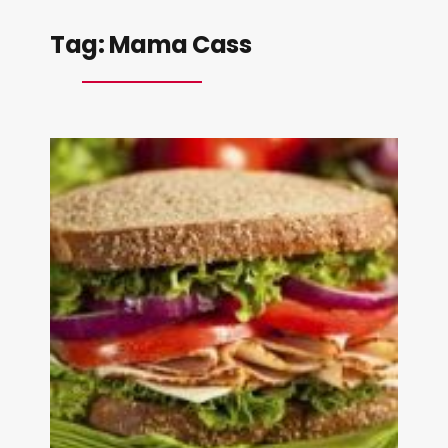
Tag:
Mama Cass