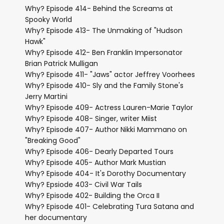
Why? Episode 414- Behind the Screams at
Spooky World
Why? Episode 413- The Unmaking of "Hudson
Hawk"
Why? Episode 412- Ben Franklin Impersonator
Brian Patrick Mulligan
Why? Episode 411- "Jaws" actor Jeffrey Voorhees
Why? Episode 410- Sly and the Family Stone's
Jerry Martini
Why? Episode 409- Actress Lauren-Marie Taylor
Why? Episode 408- Singer, writer Miist
Why? Episode 407- Author Nikki Mammano on
"Breaking Good"
Why? Episode 406- Dearly Departed Tours
Why? Episode 405- Author Mark Mustian
Why? Episode 404- It's Dorothy Documentary
Why? Epsiode 403- Civil War Tails
Why? Episode 402- Building the Orca II
Why? Episode 401- Celebrating Tura Satana and
her documentary