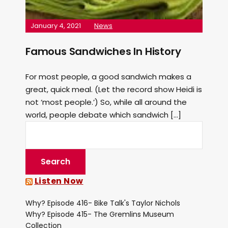
January 4, 2021
News
Famous Sandwiches In History
For most people, a good sandwich makes a
great, quick meal. (Let the record show Heidi is
not ‘most people.’) So, while all around the
world, people debate which sandwich […]
Listen Now
Why? Episode 416- Bike Talk's Taylor Nichols
Why? Episode 415- The Gremlins Museum
Collection