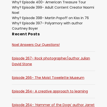
Why? Episode 400- American Treasure Tour
Why? Episode 399- Adult Content Creator Naomi
Noel
Why? Episode 398- Martin Popoff on Kiss in 76
Why? Episode 397- Polyamory with author
Courtney Boyer
Recent Posts
Noel Answers Our Questions!
Episode 267- Rock photographer/author Julian
David Stone
Episode 266- The Moist Towelette Museum
Episode 264- A creative approach to learning
Episode 264- ‘Hammer of the Dogs’ author Jarret