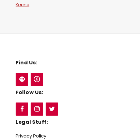
Keene
Find Us:
Follow Us:
Legal Stuff:
Privacy Policy