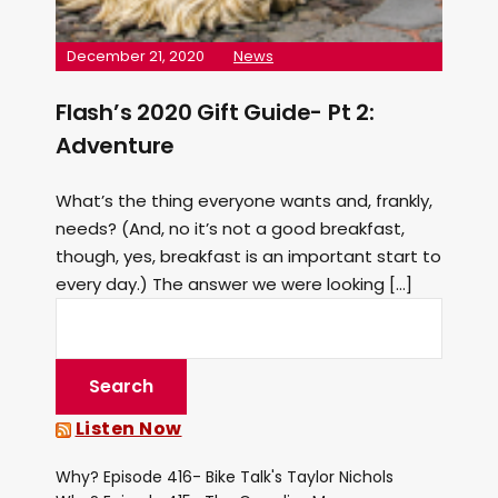
December 21, 2020
News
Flash’s 2020 Gift Guide- Pt 2:
Adventure
What’s the thing everyone wants and, frankly,
needs? (And, no it’s not a good breakfast,
though, yes, breakfast is an important start to
every day.) The answer we were looking […]
Listen Now
Why? Episode 416- Bike Talk's Taylor Nichols