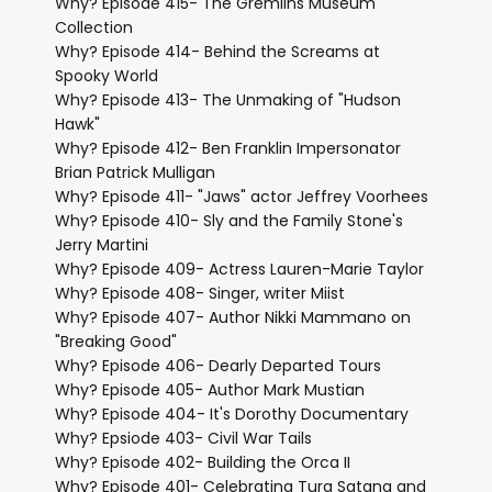
Why? Episode 415- The Gremlins Museum
Collection
Why? Episode 414- Behind the Screams at
Spooky World
Why? Episode 413- The Unmaking of "Hudson
Hawk"
Why? Episode 412- Ben Franklin Impersonator
Brian Patrick Mulligan
Why? Episode 411- "Jaws" actor Jeffrey Voorhees
Why? Episode 410- Sly and the Family Stone's
Jerry Martini
Why? Episode 409- Actress Lauren-Marie Taylor
Why? Episode 408- Singer, writer Miist
Why? Episode 407- Author Nikki Mammano on
"Breaking Good"
Why? Episode 406- Dearly Departed Tours
Why? Episode 405- Author Mark Mustian
Why? Episode 404- It's Dorothy Documentary
Why? Epsiode 403- Civil War Tails
Why? Episode 402- Building the Orca II
Why? Episode 401- Celebrating Tura Satana and