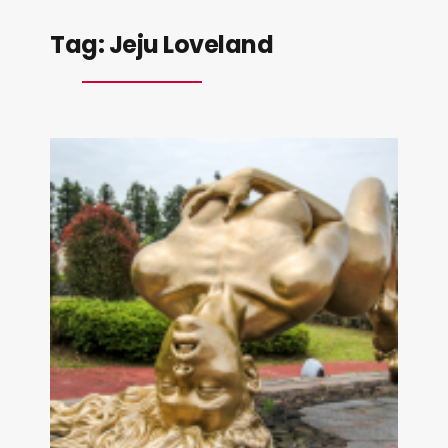
Tag:
Jeju Loveland