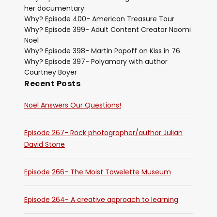
her documentary
Why? Episode 400- American Treasure Tour
Why? Episode 399- Adult Content Creator Naomi
Noel
Why? Episode 398- Martin Popoff on Kiss in 76
Why? Episode 397- Polyamory with author
Courtney Boyer
Recent Posts
Noel Answers Our Questions!
Episode 267- Rock photographer/author Julian
David Stone
Episode 266- The Moist Towelette Museum
Episode 264- A creative approach to learning