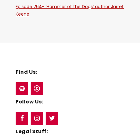
Episode 264- ‘Hammer of the Dogs’ author Jarret
Keene
Find Us:
Follow Us:
Legal Stuff: