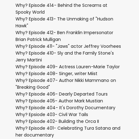
Why? Episode 414- Behind the Screams at
Spooky World
Why? Episode 413- The Unmaking of "Hudson
Hawk"
Why? Episode 412- Ben Franklin Impersonator
Brian Patrick Mulligan
Why? Episode 411- "Jaws" actor Jeffrey Voorhees
Why? Episode 410- Sly and the Family Stone's
Jerry Martini
Why? Episode 409- Actress Lauren-Marie Taylor
Why? Episode 408- Singer, writer Miist
Why? Episode 407- Author Nikki Mammano on
"Breaking Good"
Why? Episode 406- Dearly Departed Tours
Why? Episode 405- Author Mark Mustian
Why? Episode 404- It's Dorothy Documentary
Why? Epsiode 403- Civil War Tails
Why? Episode 402- Building the Orca II
Why? Episode 401- Celebrating Tura Satana and
her documentary