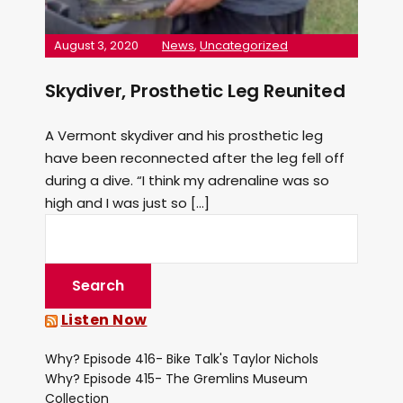
August 3, 2020
News
,
Uncategorized
Skydiver, Prosthetic Leg Reunited
A Vermont skydiver and his prosthetic leg
have been reconnected after the leg fell off
during a dive. “I think my adrenaline was so
high and I was just so […]
Listen Now
Why? Episode 416- Bike Talk's Taylor Nichols
Why? Episode 415- The Gremlins Museum
Collection