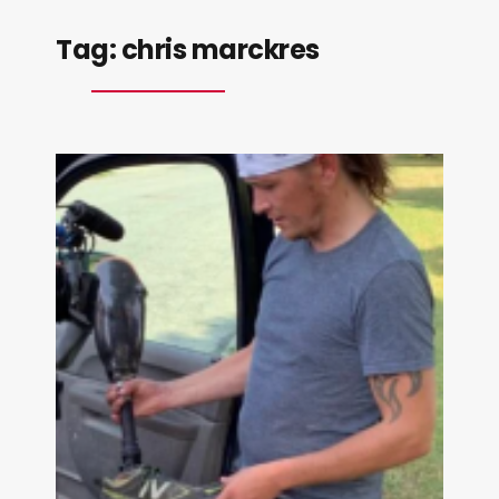
Tag:
chris marckres