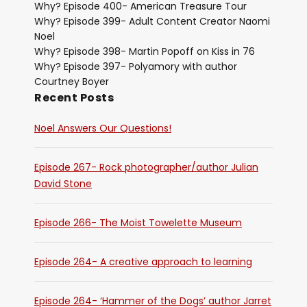
Why? Episode 400- American Treasure Tour
Why? Episode 399- Adult Content Creator Naomi
Noel
Why? Episode 398- Martin Popoff on Kiss in 76
Why? Episode 397- Polyamory with author
Courtney Boyer
Recent Posts
Noel Answers Our Questions!
Episode 267- Rock photographer/author Julian
David Stone
Episode 266- The Moist Towelette Museum
Episode 264- A creative approach to learning
Episode 264- ‘Hammer of the Dogs’ author Jarret