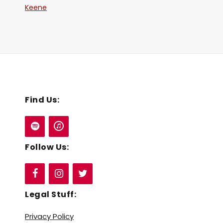
Keene
Find Us:
Follow Us:
Legal Stuff:
Privacy Policy