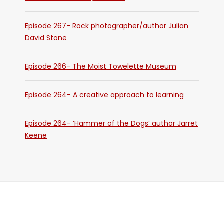
Episode 267- Rock photographer/author Julian
David Stone
Episode 266- The Moist Towelette Museum
Episode 264- A creative approach to learning
Episode 264- ‘Hammer of the Dogs’ author Jarret
Keene