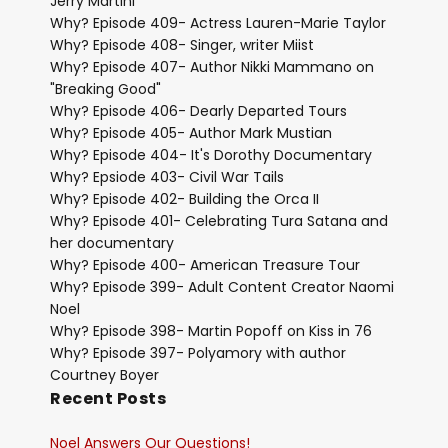
Jerry Martini
Why? Episode 409- Actress Lauren-Marie Taylor
Why? Episode 408- Singer, writer Miist
Why? Episode 407- Author Nikki Mammano on
"Breaking Good"
Why? Episode 406- Dearly Departed Tours
Why? Episode 405- Author Mark Mustian
Why? Episode 404- It's Dorothy Documentary
Why? Epsiode 403- Civil War Tails
Why? Episode 402- Building the Orca II
Why? Episode 401- Celebrating Tura Satana and
her documentary
Why? Episode 400- American Treasure Tour
Why? Episode 399- Adult Content Creator Naomi
Noel
Why? Episode 398- Martin Popoff on Kiss in 76
Why? Episode 397- Polyamory with author
Courtney Boyer
Recent Posts
Noel Answers Our Questions!