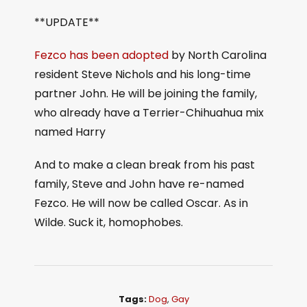
**UPDATE**
Fezco has been adopted
by North Carolina
resident Steve Nichols and his long-time
partner John. He will be joining the family,
who already have a Terrier-Chihuahua mix
named Harry
And to make a clean break from his past
family, Steve and John have re-named
Fezco. He will now be called Oscar. As in
Wilde. Suck it, homophobes.
Tags:
Dog
,
Gay