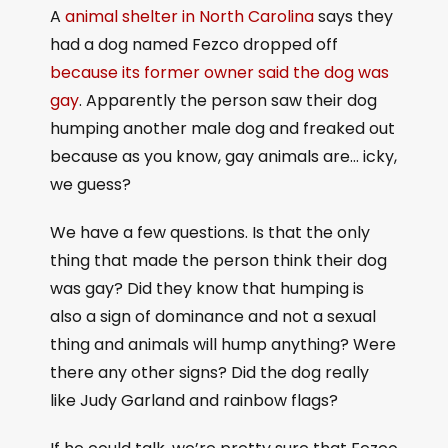
A
animal shelter in North Carolina
says they
had a dog named Fezco dropped off
because its former owner said the dog was
gay
. Apparently the person saw their dog
humping another male dog and freaked out
because as you know, gay animals are… icky,
we guess?
We have a few questions. Is that the only
thing that made the person think their dog
was gay? Did they know that humping is
also a sign of dominance and not a sexual
thing and animals will hump anything? Were
there any other signs? Did the dog really
like Judy Garland and rainbow flags?