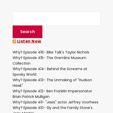
Listen Now
Why? Episode 416- Bike Talk's Taylor Nichols
Why? Episode 415- The Gremlins Museum
Collection
Why? Episode 414- Behind the Screams at
Spooky World
Why? Episode 413- The Unmaking of "Hudson
Hawk"
Why? Episode 412- Ben Franklin Impersonator
Brian Patrick Mulligan
Why? Episode 411- "Jaws" actor Jeffrey Voorhees
Why? Episode 410- Sly and the Family Stone's