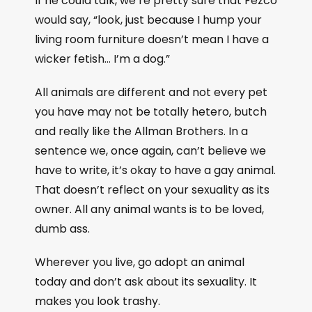
If he could talk, we’re pretty sure that Fezco
would say, “look, just because I hump your
living room furniture doesn’t mean I have a
wicker fetish… I’m a dog.”
All animals are different and not every pet
you have may not be totally hetero, butch
and really like the Allman Brothers. In a
sentence we, once again, can’t believe we
have to write, it’s okay to have a gay animal.
That doesn’t reflect on your sexuality as its
owner. All any animal wants is to be loved,
dumb ass.
Wherever you live, go adopt an animal
today and don’t ask about its sexuality. It
makes you look trashy.