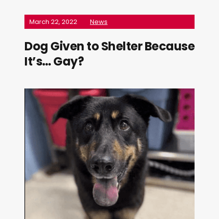
March 22, 2022
News
Dog Given to Shelter Because
It’s… Gay?