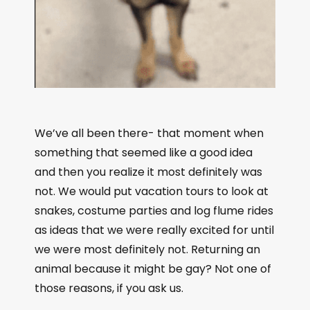
We’ve all been there- that moment when
something that seemed like a good idea
and then you realize it most definitely was
not. We would put vacation tours to look at
snakes, costume parties and log flume rides
as ideas that we were really excited for until
we were most definitely not. Returning an
animal because it might be gay? Not one of
those reasons, if you ask us.