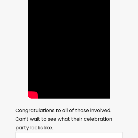
Congratulations to all of those involved.
Can’t wait to see what their celebration
party looks like.