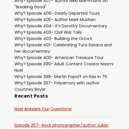
Why? Episode 407- Author Nikki Mammano on
"Breaking Good"
Why? Episode 406- Dearly Departed Tours
Why? Episode 405- Author Mark Mustian
Why? Episode 404- It's Dorothy Documentary
Why? Epsiode 403- Civil War Tails
Why? Episode 402- Building the Orca II
Why? Episode 401- Celebrating Tura Satana and
her documentary
Why? Episode 400- American Treasure Tour
Why? Episode 399- Adult Content Creator Naomi
Noel
Why? Episode 398- Martin Popoff on Kiss in 76
Why? Episode 397- Polyamory with author
Courtney Boyer
Recent Posts
Noel Answers Our Questions!
Episode 267- Rock photographer/author Julian