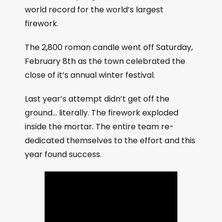
world record for the world’s largest
firework.
The 2,800 roman candle went off Saturday,
February 8th as the town celebrated the
close of it’s annual winter festival.
Last year’s attempt didn’t get off the
ground… literally. The firework exploded
inside the mortar. The entire team re-
dedicated themselves to the effort and this
year found success.