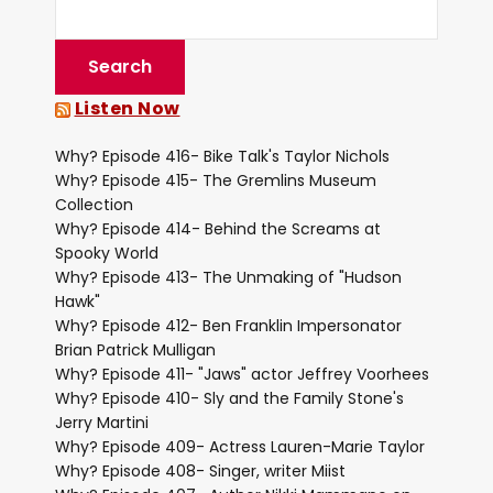
Listen Now
Why? Episode 416- Bike Talk's Taylor Nichols
Why? Episode 415- The Gremlins Museum
Collection
Why? Episode 414- Behind the Screams at
Spooky World
Why? Episode 413- The Unmaking of "Hudson
Hawk"
Why? Episode 412- Ben Franklin Impersonator
Brian Patrick Mulligan
Why? Episode 411- "Jaws" actor Jeffrey Voorhees
Why? Episode 410- Sly and the Family Stone's
Jerry Martini
Why? Episode 409- Actress Lauren-Marie Taylor
Why? Episode 408- Singer, writer Miist