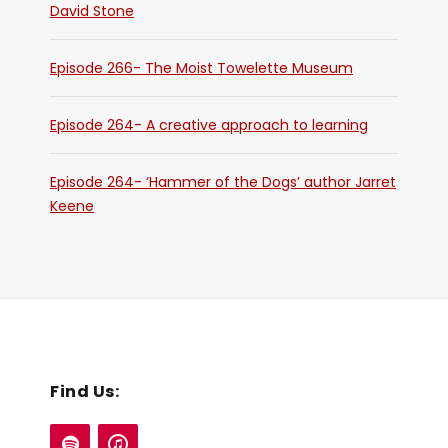
David Stone
Episode 266- The Moist Towelette Museum
Episode 264- A creative approach to learning
Episode 264- ‘Hammer of the Dogs’ author Jarret
Keene
Find Us: