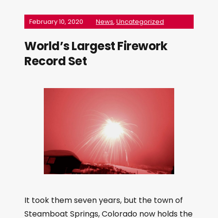
February 10, 2020
News
,
Uncategorized
World’s Largest Firework
Record Set
It took them seven years, but the town of
Steamboat Springs, Colorado now holds the