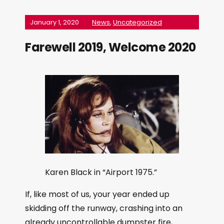
January 1, 2020
News
,
Uncategorized
Farewell 2019, Welcome 2020
Karen Black in “Airport 1975.”
If, like most of us, your year ended up
skidding off the runway, crashing into an
already uncontrollable dumpster fire,