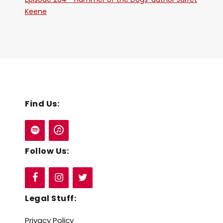
Keene
Find Us:
Follow Us:
Legal Stuff:
Privacy Policy