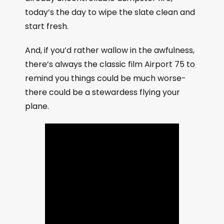
today’s the day to wipe the slate clean and
start fresh.
And, if you’d rather wallow in the awfulness,
there’s always the classic film Airport 75 to
remind you things could be much worse-
there could be a stewardess flying your
plane.