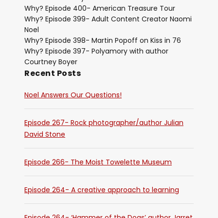
Why? Episode 400- American Treasure Tour
Why? Episode 399- Adult Content Creator Naomi
Noel
Why? Episode 398- Martin Popoff on Kiss in 76
Why? Episode 397- Polyamory with author
Courtney Boyer
Recent Posts
Noel Answers Our Questions!
Episode 267- Rock photographer/author Julian
David Stone
Episode 266- The Moist Towelette Museum
Episode 264- A creative approach to learning
Episode 264- ‘Hammer of the Dogs’ author Jarret