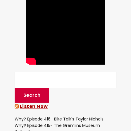
Listen Now
Why? Episode 416- Bike Talk's Taylor Nichols
Why? Episode 415- The Gremlins Museum