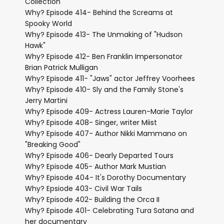
Collection
Why? Episode 414- Behind the Screams at
Spooky World
Why? Episode 413- The Unmaking of "Hudson
Hawk"
Why? Episode 412- Ben Franklin Impersonator
Brian Patrick Mulligan
Why? Episode 411- "Jaws" actor Jeffrey Voorhees
Why? Episode 410- Sly and the Family Stone's
Jerry Martini
Why? Episode 409- Actress Lauren-Marie Taylor
Why? Episode 408- Singer, writer Miist
Why? Episode 407- Author Nikki Mammano on
"Breaking Good"
Why? Episode 406- Dearly Departed Tours
Why? Episode 405- Author Mark Mustian
Why? Episode 404- It's Dorothy Documentary
Why? Epsiode 403- Civil War Tails
Why? Episode 402- Building the Orca II
Why? Episode 401- Celebrating Tura Satana and
her documentary