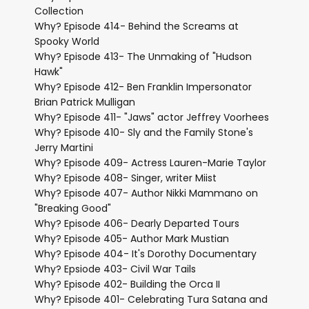
Collection
Why? Episode 414- Behind the Screams at
Spooky World
Why? Episode 413- The Unmaking of "Hudson
Hawk"
Why? Episode 412- Ben Franklin Impersonator
Brian Patrick Mulligan
Why? Episode 411- "Jaws" actor Jeffrey Voorhees
Why? Episode 410- Sly and the Family Stone's
Jerry Martini
Why? Episode 409- Actress Lauren-Marie Taylor
Why? Episode 408- Singer, writer Miist
Why? Episode 407- Author Nikki Mammano on
"Breaking Good"
Why? Episode 406- Dearly Departed Tours
Why? Episode 405- Author Mark Mustian
Why? Episode 404- It's Dorothy Documentary
Why? Epsiode 403- Civil War Tails
Why? Episode 402- Building the Orca II
Why? Episode 401- Celebrating Tura Satana and