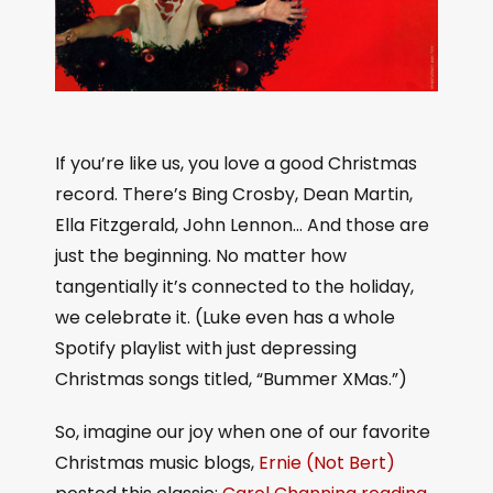
If you’re like us, you love a good Christmas
record. There’s Bing Crosby, Dean Martin,
Ella Fitzgerald, John Lennon… And those are
just the beginning. No matter how
tangentially it’s connected to the holiday,
we celebrate it. (Luke even has a whole
Spotify playlist with just depressing
Christmas songs titled, “Bummer XMas.”)
So, imagine our joy when one of our favorite
Christmas music blogs,
Ernie (Not Bert)