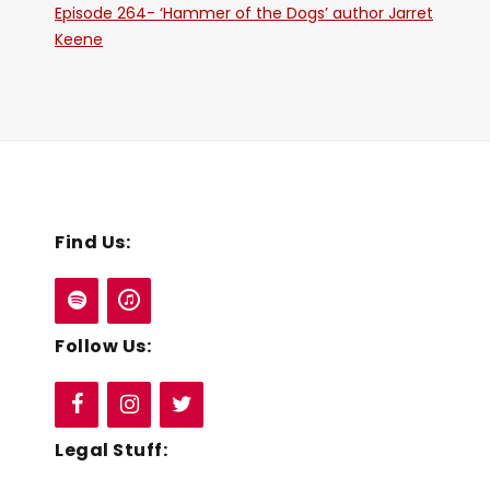
Episode 264- ‘Hammer of the Dogs’ author Jarret
Keene
Find Us:
Follow Us:
Legal Stuff: