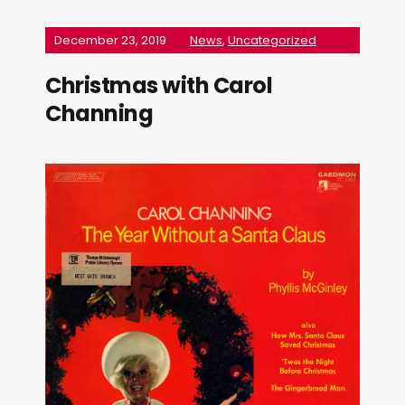
December 23, 2019
News
,
Uncategorized
Christmas with Carol
Channing