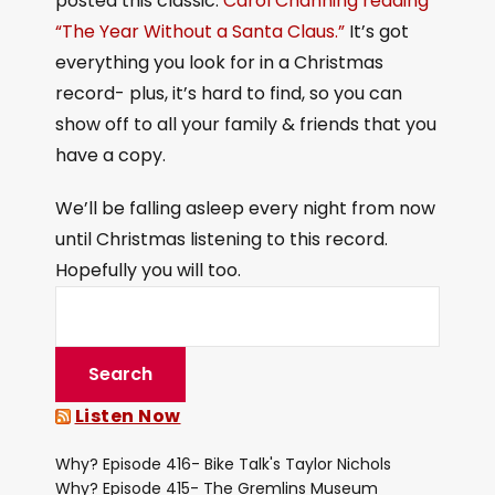
posted this classic:
Carol Channing reading
“The Year Without a Santa Claus.”
It’s got
everything you look for in a Christmas
record- plus, it’s hard to find, so you can
show off to all your family & friends that you
have a copy.
We’ll be falling asleep every night from now
until Christmas listening to this record.
Hopefully you will too.
Listen Now
Why? Episode 416- Bike Talk's Taylor Nichols
Why? Episode 415- The Gremlins Museum