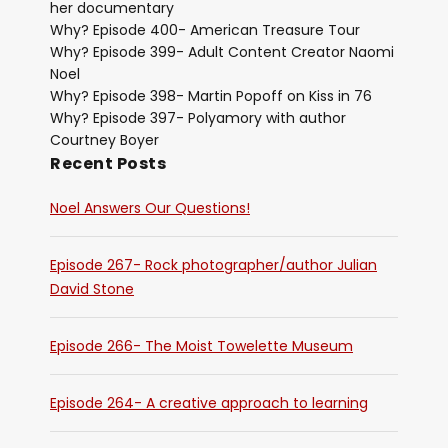
her documentary
Why? Episode 400- American Treasure Tour
Why? Episode 399- Adult Content Creator Naomi
Noel
Why? Episode 398- Martin Popoff on Kiss in 76
Why? Episode 397- Polyamory with author
Courtney Boyer
Recent Posts
Noel Answers Our Questions!
Episode 267- Rock photographer/author Julian
David Stone
Episode 266- The Moist Towelette Museum
Episode 264- A creative approach to learning