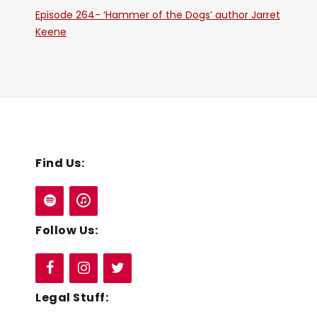
Episode 264- ‘Hammer of the Dogs’ author Jarret
Keene
Find Us:
Follow Us:
Legal Stuff: