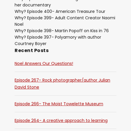
her documentary
Why? Episode 400- American Treasure Tour
Why? Episode 399- Adult Content Creator Naomi
Noel
Why? Episode 398- Martin Popoff on Kiss in 76
Why? Episode 397- Polyamory with author
Courtney Boyer
Recent Posts
Noel Answers Our Questions!
Episode 267- Rock photographer/author Julian
David Stone
Episode 266- The Moist Towelette Museum
Episode 264- A creative approach to learning