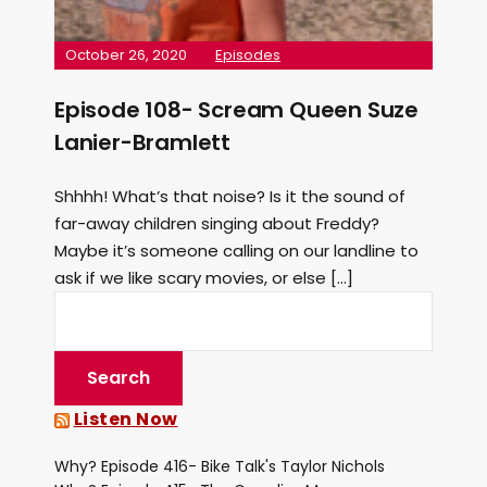
October 26, 2020
Episodes
Episode 108- Scream Queen Suze
Lanier-Bramlett
Shhhh! What’s that noise? Is it the sound of
far-away children singing about Freddy?
Maybe it’s someone calling on our landline to
ask if we like scary movies, or else […]
Listen Now
Why? Episode 416- Bike Talk's Taylor Nichols