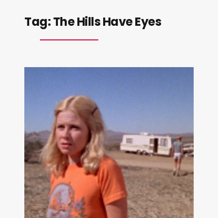
Tag:
The Hills Have Eyes