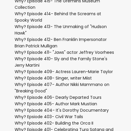
Why? Episode 415- The Gremlins Museum
Collection
Why? Episode 414- Behind the Screams at
Spooky World
Why? Episode 413- The Unmaking of "Hudson
Hawk"
Why? Episode 412- Ben Franklin Impersonator
Brian Patrick Mulligan
Why? Episode 411- "Jaws" actor Jeffrey Voorhees
Why? Episode 410- Sly and the Family Stone's
Jerry Martini
Why? Episode 409- Actress Lauren-Marie Taylor
Why? Episode 408- Singer, writer Miist
Why? Episode 407- Author Nikki Mammano on
"Breaking Good"
Why? Episode 406- Dearly Departed Tours
Why? Episode 405- Author Mark Mustian
Why? Episode 404- It's Dorothy Documentary
Why? Epsiode 403- Civil War Tails
Why? Episode 402- Building the Orca II
Why? Episode 401- Celebrating Tura Satana and