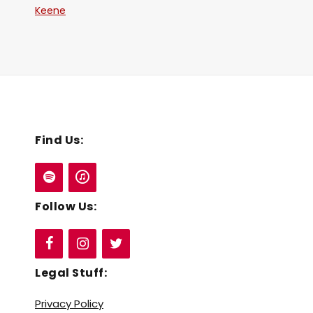
Keene
Find Us:
Follow Us:
Legal Stuff:
Privacy Policy