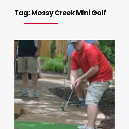
Tag:
Mossy Creek Mini Golf