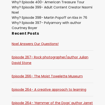
Why? Episode 400- American Treasure Tour
Why? Episode 399- Adult Content Creator Naomi
Noel
Why? Episode 398- Martin Popoff on Kiss in 76
Why? Episode 397- Polyamory with author
Courtney Boyer
Recent Posts
Noel Answers Our Questions!
Episode 267- Rock photographer/author Julian
David Stone
Episode 266- The Moist Towelette Museum
Episode 264- A creative approach to learning
Episode 264- ‘Hammer of the Dogs’ author Jarret