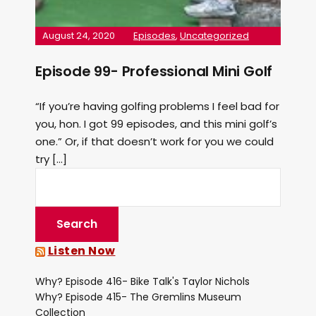
August 24, 2020
Episodes
,
Uncategorized
Episode 99- Professional Mini Golf
“If you’re having golfing problems I feel bad for
you, hon. I got 99 episodes, and this mini golf’s
one.” Or, if that doesn’t work for you we could
try […]
Listen Now
Why? Episode 416- Bike Talk's Taylor Nichols
Why? Episode 415- The Gremlins Museum
Collection