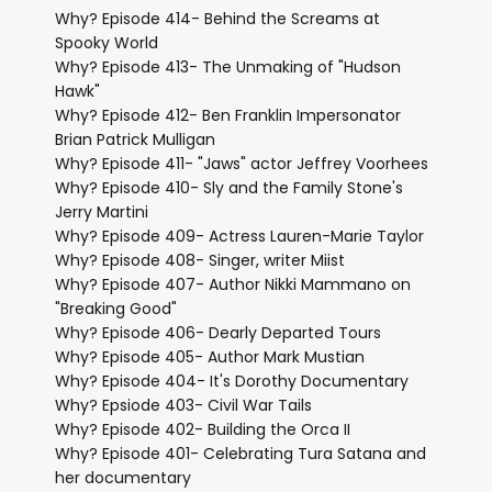
Why? Episode 414- Behind the Screams at
Spooky World
Why? Episode 413- The Unmaking of "Hudson
Hawk"
Why? Episode 412- Ben Franklin Impersonator
Brian Patrick Mulligan
Why? Episode 411- "Jaws" actor Jeffrey Voorhees
Why? Episode 410- Sly and the Family Stone's
Jerry Martini
Why? Episode 409- Actress Lauren-Marie Taylor
Why? Episode 408- Singer, writer Miist
Why? Episode 407- Author Nikki Mammano on
"Breaking Good"
Why? Episode 406- Dearly Departed Tours
Why? Episode 405- Author Mark Mustian
Why? Episode 404- It's Dorothy Documentary
Why? Epsiode 403- Civil War Tails
Why? Episode 402- Building the Orca II
Why? Episode 401- Celebrating Tura Satana and
her documentary