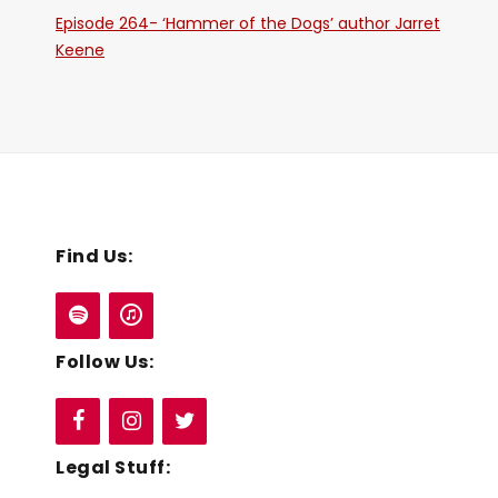
Episode 264- ‘Hammer of the Dogs’ author Jarret
Keene
Find Us:
Follow Us:
Legal Stuff: