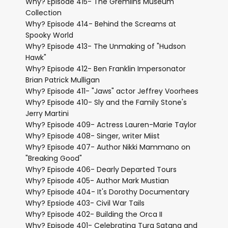
Why? Episode 415- The Gremlins Museum
Collection
Why? Episode 414- Behind the Screams at
Spooky World
Why? Episode 413- The Unmaking of "Hudson
Hawk"
Why? Episode 412- Ben Franklin Impersonator
Brian Patrick Mulligan
Why? Episode 411- "Jaws" actor Jeffrey Voorhees
Why? Episode 410- Sly and the Family Stone's
Jerry Martini
Why? Episode 409- Actress Lauren-Marie Taylor
Why? Episode 408- Singer, writer Miist
Why? Episode 407- Author Nikki Mammano on
"Breaking Good"
Why? Episode 406- Dearly Departed Tours
Why? Episode 405- Author Mark Mustian
Why? Episode 404- It's Dorothy Documentary
Why? Epsiode 403- Civil War Tails
Why? Episode 402- Building the Orca II
Why? Episode 401- Celebrating Tura Satana and