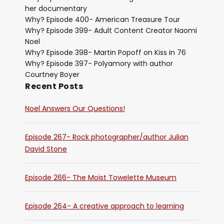
her documentary
Why? Episode 400- American Treasure Tour
Why? Episode 399- Adult Content Creator Naomi
Noel
Why? Episode 398- Martin Popoff on Kiss in 76
Why? Episode 397- Polyamory with author
Courtney Boyer
Recent Posts
Noel Answers Our Questions!
Episode 267- Rock photographer/author Julian
David Stone
Episode 266- The Moist Towelette Museum
Episode 264- A creative approach to learning