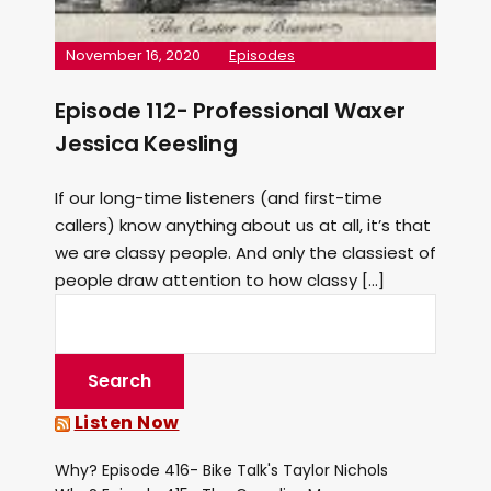
November 16, 2020
Episodes
Episode 112- Professional Waxer
Jessica Keesling
If our long-time listeners (and first-time
callers) know anything about us at all, it’s that
we are classy people. And only the classiest of
people draw attention to how classy […]
Listen Now
Why? Episode 416- Bike Talk's Taylor Nichols