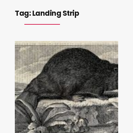
Tag:
Landing Strip