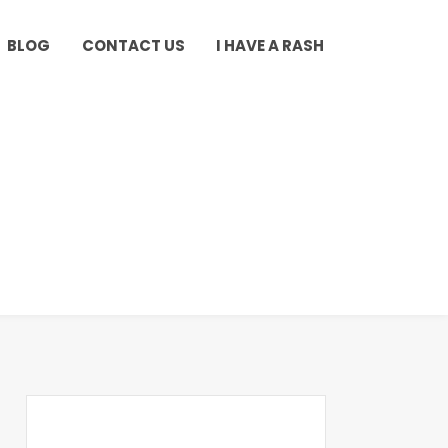
BLOG
CONTACT US
I HAVE A RASH