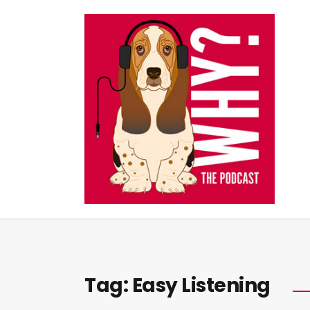
Tag:
Easy Listening