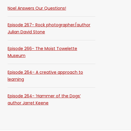
Noel Answers Our Questions!
Episode 267- Rock photographer/author
Julian David Stone
Episode 266- The Moist Towelette
Museum
Episode 264- A creative approach to
learning
Episode 264- ‘Hammer of the Dogs’
author Jarret Keene