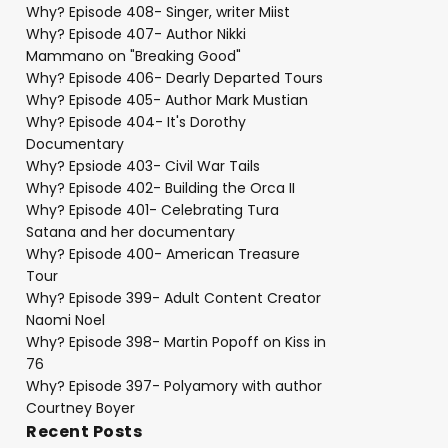
Why? Episode 408- Singer, writer Miist
Why? Episode 407- Author Nikki
Mammano on "Breaking Good"
Why? Episode 406- Dearly Departed Tours
Why? Episode 405- Author Mark Mustian
Why? Episode 404- It's Dorothy
Documentary
Why? Epsiode 403- Civil War Tails
Why? Episode 402- Building the Orca II
Why? Episode 401- Celebrating Tura
Satana and her documentary
Why? Episode 400- American Treasure
Tour
Why? Episode 399- Adult Content Creator
Naomi Noel
Why? Episode 398- Martin Popoff on Kiss in
76
Why? Episode 397- Polyamory with author
Courtney Boyer
Recent Posts