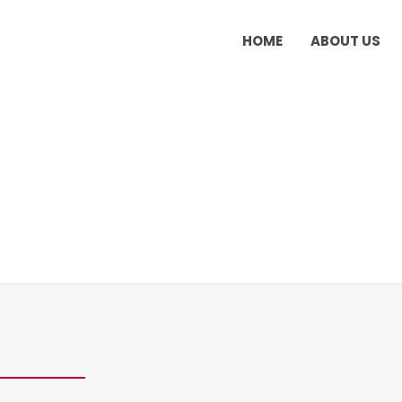
HOME
ABOUT US