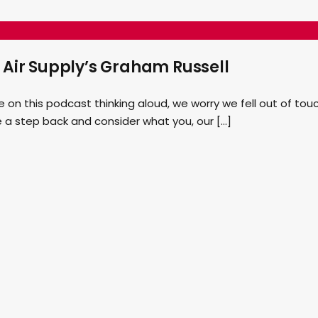
 Air Supply’s Graham Russell
n this podcast thinking aloud, we worry we fell out of touc
e a step back and consider what you, our […]