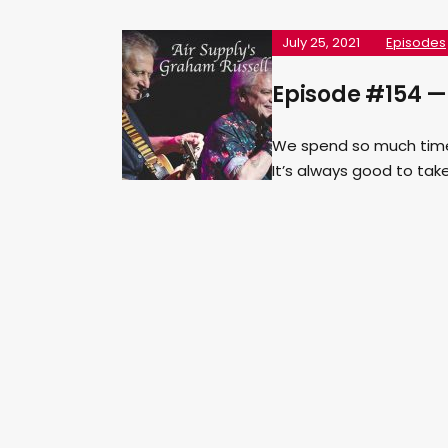
July 25, 2021
Episodes
Episode #154 —
We spend so much time o
It’s always good to tak