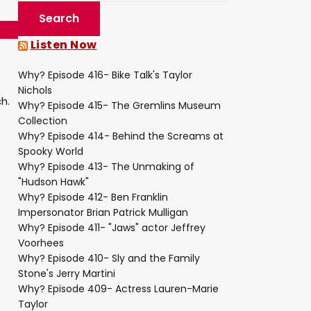
Listen Now
Why? Episode 416- Bike Talk's Taylor
Nichols
h.
Why? Episode 415- The Gremlins Museum
Collection
Why? Episode 414- Behind the Screams at
Spooky World
Why? Episode 413- The Unmaking of
"Hudson Hawk"
Why? Episode 412- Ben Franklin
Impersonator Brian Patrick Mulligan
Why? Episode 411- "Jaws" actor Jeffrey
Voorhees
Why? Episode 410- Sly and the Family
Stone's Jerry Martini
Why? Episode 409- Actress Lauren-Marie
Taylor