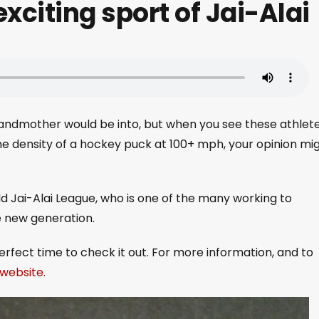
xciting sport of Jai-Alai
randmother would be into, but when you see these athlet
he density of a hockey puck at 100+ mph, your opinion mi
d Jai-Alai League, who is one of the many working to
le new generation.
perfect time to check it out. For more information, and to
r website
.