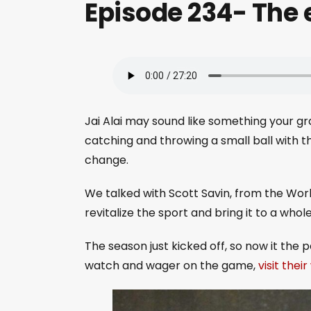
Episode 234- The e
Jai Alai may sound like something your g
catching and throwing a small ball with t
change.
We talked with Scott Savin, from the Worl
revitalize the sport and bring it to a who
The season just kicked off, so now it the 
watch and wager on the game,
visit thei