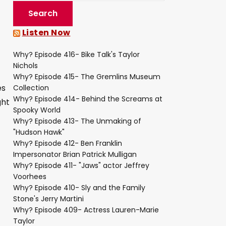
Listen Now
Why? Episode 416- Bike Talk's Taylor
Nichols
Why? Episode 415- The Gremlins Museum
es
Collection
Why? Episode 414- Behind the Screams at
ght
Spooky World
Why? Episode 413- The Unmaking of
"Hudson Hawk"
Why? Episode 412- Ben Franklin
Impersonator Brian Patrick Mulligan
Why? Episode 411- "Jaws" actor Jeffrey
Voorhees
Why? Episode 410- Sly and the Family
Stone's Jerry Martini
Why? Episode 409- Actress Lauren-Marie
Taylor