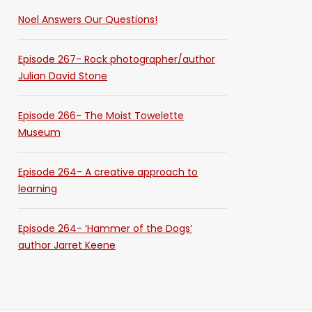
Noel Answers Our Questions!
Episode 267- Rock photographer/author
Julian David Stone
Episode 266- The Moist Towelette
Museum
Episode 264- A creative approach to
learning
Episode 264- ‘Hammer of the Dogs’
author Jarret Keene