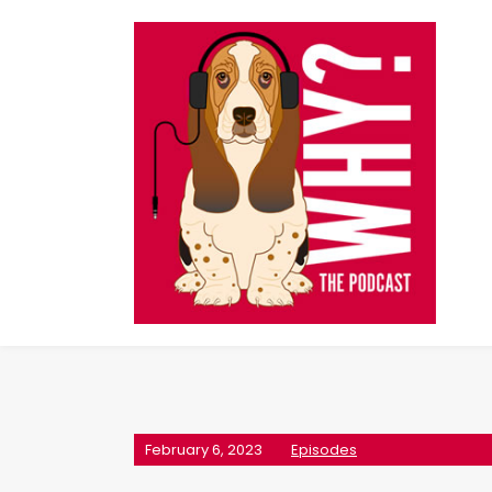
February 6, 2023
Episodes