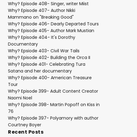
Why? Episode 408- Singer, writer Miist
Why? Episode 407- Author Nikki
Mammano on "Breaking Good"
Why? Episode 406- Dearly Departed Tours
Why? Episode 405- Author Mark Mustian
Why? Episode 404- It's Dorothy
Documentary
Why? Epsiode 403- Civil War Tails
Why? Episode 402- Building the Orca II
Why? Episode 401- Celebrating Tura
Satana and her documentary
Why? Episode 400- American Treasure
Tour
Why? Episode 399- Adult Content Creator
Naomi Noel
Why? Episode 398- Martin Popoff on Kiss in
76
Why? Episode 397- Polyamory with author
Courtney Boyer
Recent Posts