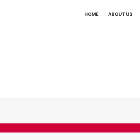
HOME
ABOUT US