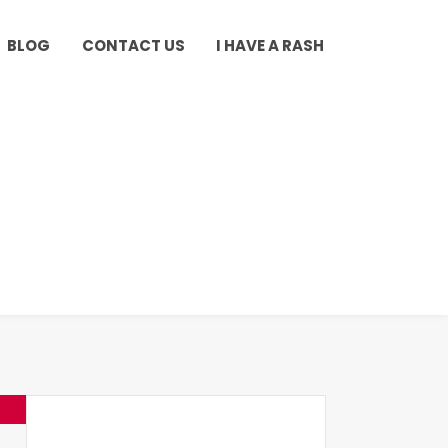
BLOG
CONTACT US
I HAVE A RASH