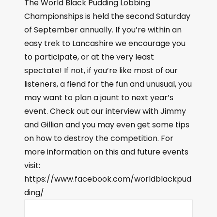
The World Black Pudding Lobbing
Championships is held the second Saturday
of September annually. If you’re within an
easy trek to Lancashire we encourage you
to participate, or at the very least
spectate! If not, if you’re like most of our
listeners, a fiend for the fun and unusual, you
may want to plan a jaunt to next year’s
event. Check out our interview with Jimmy
and Gillian and you may even get some tips
on how to destroy the competition. For
more information on this and future events
visit:
https://www.facebook.com/worldblackpud
ding/