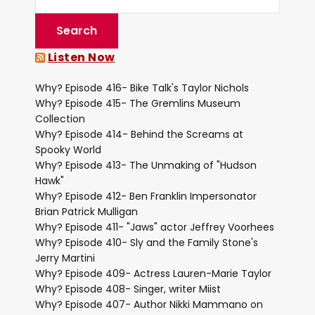
Listen Now
Why? Episode 416- Bike Talk's Taylor Nichols
Why? Episode 415- The Gremlins Museum
Collection
Why? Episode 414- Behind the Screams at
Spooky World
Why? Episode 413- The Unmaking of "Hudson
Hawk"
Why? Episode 412- Ben Franklin Impersonator
Brian Patrick Mulligan
Why? Episode 411- "Jaws" actor Jeffrey Voorhees
Why? Episode 410- Sly and the Family Stone's
Jerry Martini
Why? Episode 409- Actress Lauren-Marie Taylor
Why? Episode 408- Singer, writer Miist
Why? Episode 407- Author Nikki Mammano on