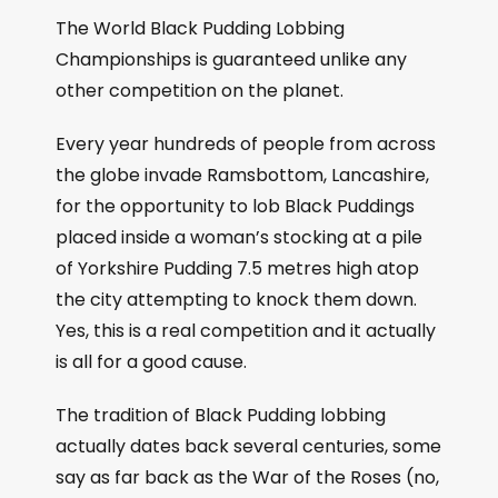
The World Black Pudding Lobbing
Championships is guaranteed unlike any
other competition on the planet.
Every year hundreds of people from across
the globe invade Ramsbottom, Lancashire,
for the opportunity to lob Black Puddings
placed inside a woman’s stocking at a pile
of Yorkshire Pudding 7.5 metres high atop
the city attempting to knock them down.
Yes, this is a real competition and it actually
is all for a good cause.
The tradition of Black Pudding lobbing
actually dates back several centuries, some
say as far back as the War of the Roses (no,