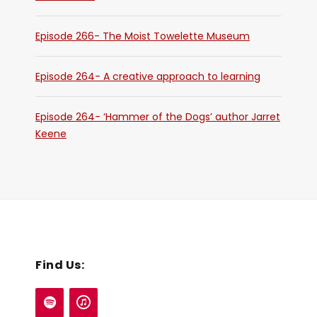
Episode 266- The Moist Towelette Museum
Episode 264- A creative approach to learning
Episode 264- ‘Hammer of the Dogs’ author Jarret
Keene
Find Us: