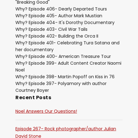
"Breaking Good"
Why? Episode 406- Dearly Departed Tours
Why? Episode 405- Author Mark Mustian
Why? Episode 404- It's Dorothy Documentary
Why? Epsiode 403- Civil War Tails
Why? Episode 402- Building the Orca II
Why? Episode 401- Celebrating Tura Satana and
her documentary
Why? Episode 400- American Treasure Tour
Why? Episode 399- Adult Content Creator Naomi
Noel
Why? Episode 398- Martin Popoff on Kiss in 76
Why? Episode 397- Polyamory with author
Courtney Boyer
Recent Posts
Noel Answers Our Questions!
Episode 267- Rock photographer/author Julian
David Stone