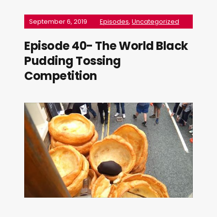
September 6, 2019
Episodes
,
Uncategorized
Episode 40- The World Black
Pudding Tossing
Competition