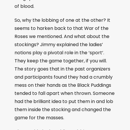
of blood.
So, why the lobbing of one at the other? It
seems to harken back to that War of the
Roses we mentioned. And what about the
stockings? Jimmy explained the ladies’
notions play a pivotal role in the ‘sport’.
They keep the game together, if you will.
The story goes that in the past organizers
and participants found they had a crumbly
mess on their hands as the Black Puddings
tended to fall apart when thrown. Someone
had the brilliant idea to put them in and lob
them inside the stocking and changed the
game for the masses.