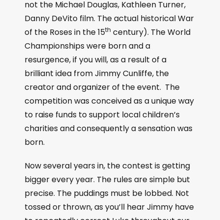
not the Michael Douglas, Kathleen Turner,
Danny DeVito film. The actual historical War
th
of the Roses in the 15
century). The World
Championships were born and a
resurgence, if you will, as a result of a
brilliant idea from Jimmy Cunliffe, the
creator and organizer of the event. The
competition was conceived as a unique way
to raise funds to support local children’s
charities and consequently a sensation was
born.
Now several years in, the contest is getting
bigger every year. The rules are simple but
precise. The puddings must be lobbed. Not
tossed or thrown, as you’ll hear Jimmy have