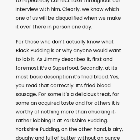
to repeatedly correct Luke throughout our
interview with him. Clearly, we know which
one of us will be disqualified when we make
it over there in person one day.
For those who don’t actually know what
Black Pudding is or why anyone would want
to lob it. As Jimmy describes it, first and
foremost it’s a Superfood. Secondly, at its
most basic description it’s fried blood. Yes,
you read that correctly. It’s fried blood
sausage. For some it’s a delicious treat, for
some an acquired taste and for others it is
worthy of nothing more than chucking it,
rather lobbing it at Yorkshire Pudding.
Yorkshire Pudding, on the other hand, is airy,
doughy and full of butter without an ounce